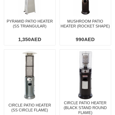
PYRAMID PATIO HEATER
MUSHROOM PATIO
(SS TRIANGULAR)
HEATER (ROCKET SHAPE)
1,350AED
990AED
CIRCLE PATIO HEATER
CIRCLE PATIO HEATER
(BLACK STAND ROUND
(SS CIRCLE FLAME)
FLAME)