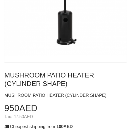
MUSHROOM PATIO HEATER
(CYLINDER SHAPE)
MUSHROOM PATIO HEATER (CYLINDER SHAPE)
950AED
Tax:
47.50AED
Cheapest shipping from
100AED