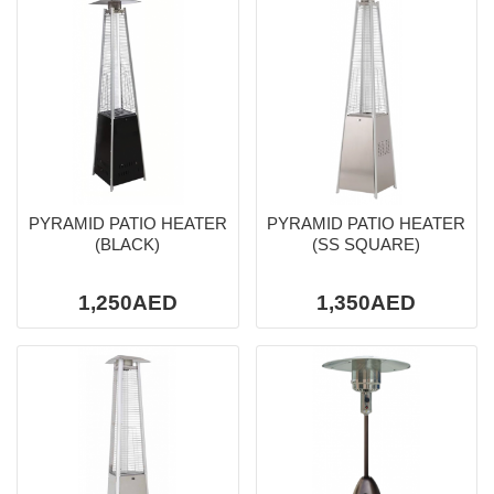
PYRAMID PATIO HEATER
PYRAMID PATIO HEATER
(BLACK)
(SS SQUARE)
1,250AED
1,350AED