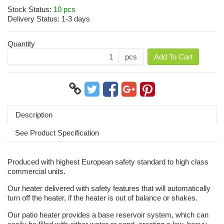
Stock Status:
10 pcs
Delivery Status:
1-3 days
Quantity
pcs
Add To Cart
Description
See Product Specification
Produced with highest European safety standard to high class
commercial units.
Our heater delivered with safety features that will automatically
turn off the heater, if the heater is out of balance or shakes.
Our patio heater provides a base reservoir system, which can