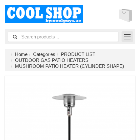
Home
Categories
PRODUCT LIST
OUTDOOR GAS PATIO HEATERS
MUSHROOM PATIO HEATER (CYLINDER SHAPE)