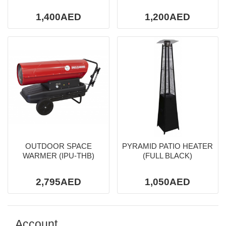
1,400AED
1,200AED
OUTDOOR SPACE
PYRAMID PATIO HEATER
WARMER (IPU-THB)
(FULL BLACK)
2,795AED
1,050AED
Account