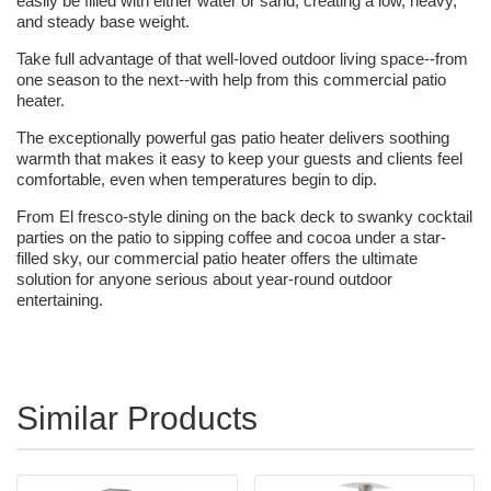
easily be filled with either water or sand, creating a low, heavy,
and steady base weight.
Take full advantage of that well-loved outdoor living space--from
one season to the next--with help from this commercial patio
heater.
The exceptionally powerful gas patio heater delivers soothing
warmth that makes it easy to keep your guests and clients feel
comfortable, even when temperatures begin to dip.
From El fresco-style dining on the back deck to swanky cocktail
parties on the patio to sipping coffee and cocoa under a star-
filled sky, our commercial patio heater offers the ultimate
solution for anyone serious about year-round outdoor
entertaining.
Similar Products