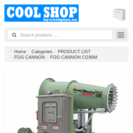
Home
Categories
PRODUCT LIST
FOG CANNON
FOG CANNON CG90M