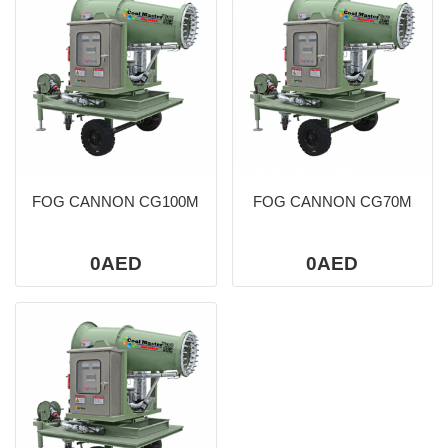
FOG CANNON CG100M
FOG CANNON CG70M
0AED
0AED