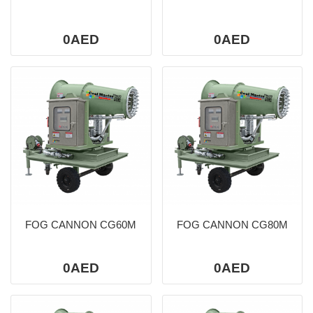
0AED
0AED
FOG CANNON CG60M
FOG CANNON CG80M
0AED
0AED