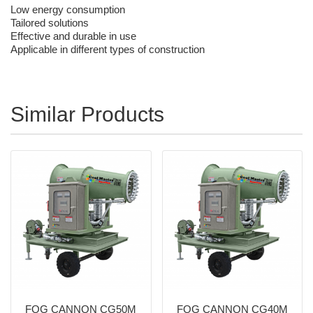
Low energy consumption
Tailored solutions
Effective and durable in use
Applicable in different types of construction
Similar Products
FOG CANNON CG50M
FOG CANNON CG40M