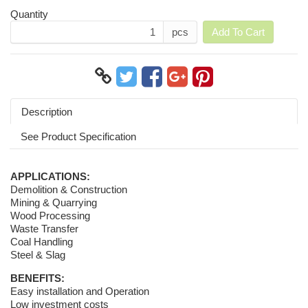
Quantity
pcs
Add To Cart
Description
See Product Specification
APPLICATIONS:
Demolition & Construction
Mining & Quarrying
Wood Processing
Waste Transfer
Coal Handling
Steel & Slag
BENEFITS:
Easy installation and Operation
Low investment costs