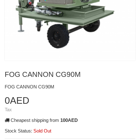
FOG CANNON CG90M
FOG CANNON CG90M
0AED
Tax
Cheapest shipping from
100AED
Stock Status:
Sold Out