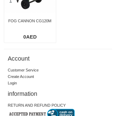
FOG CANNON CG120M
0AED
Account
Customer Service
Create Account
Login
information
RETURN AND REFUND POLICY