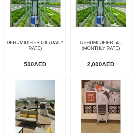
DEHUMIDIFIER 50L (DAILY
DEHUMIDIFIER 50L
RATE)
(MONTHLY RATE)
500AED
2,000AED