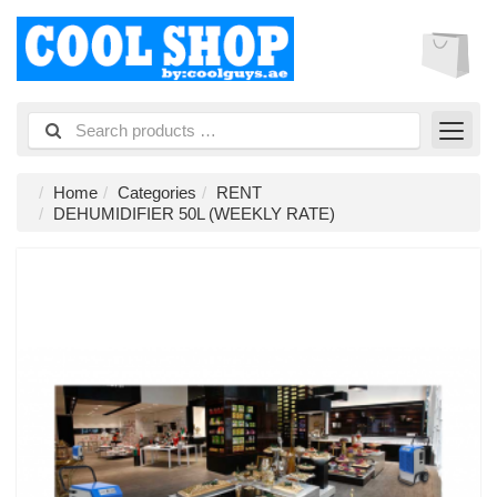
Home
Categories
RENT
DEHUMIDIFIER 50L (WEEKLY RATE)