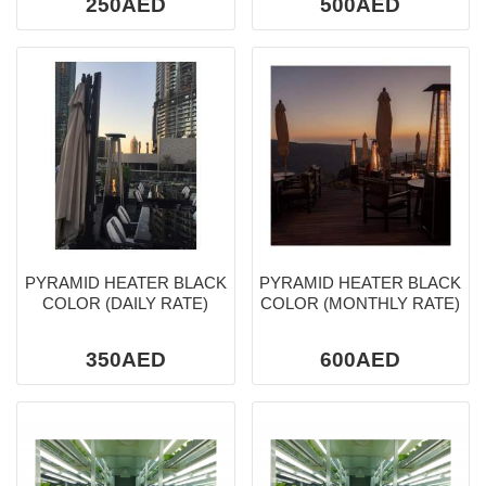
250AED
500AED
PYRAMID HEATER BLACK
PYRAMID HEATER BLACK
COLOR (DAILY RATE)
COLOR (MONTHLY RATE)
350AED
600AED