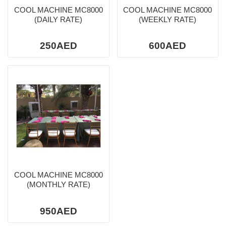
COOL MACHINE MC8000
COOL MACHINE MC8000
(DAILY RATE)
(WEEKLY RATE)
250AED
600AED
COOL MACHINE MC8000
(MONTHLY RATE)
950AED