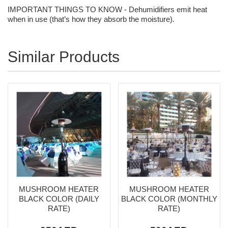
IMPORTANT THINGS TO KNOW - Dehumidifiers emit heat
when in use (that’s how they absorb the moisture).
Similar Products
MUSHROOM HEATER
MUSHROOM HEATER
BLACK COLOR (DAILY
BLACK COLOR (MONTHLY
RATE)
RATE)