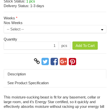
Stock Status:
1 pcs
Delivery Status:
1-3 days
Weeks
Nos Weeks
Quantity
pcs
Add To Cart
Description
See Product Specification
This moisture-sucking beast is fit for any basement, cellar or
large room, and it’s Energy Star certified, so it quickly and
effectively absorbs moisture without racking up your energy bill