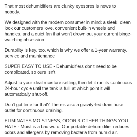
That most dehumidifiers are clunky eyesores is news to
nobody.
We designed with the modern consumer in mind: a sleek, clean
look our customers love, convenient built-in wheels and
handles, and a quiet fan that won’t drown out your current binge-
watching obsession.
Durability is key, too, which is why we offer a 1-year warranty,
service and maintenance
SUPER EASY TO USE - Dehumidifiers don’t need to be
complicated, so ours isn’t.
Adjust to your ideal moisture setting, then let it run its continuous
24-hour cycle until the tank is full, at which point it will
automatically shut-off.
Don’t got time for that? There’s also a gravity-fed drain hose
outlet for continuous draining.
ELIMINATES MOISTNESS, ODOR & OTHER THINGS YOU
HATE - Moist is a bad word. Our portable dehumidifier reduces
odors and allergens by removing bacteria from humid air.