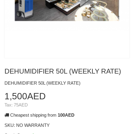
DEHUMIDIFIER 50L (WEEKLY RATE)
DEHUMIDIFIER 50L (WEEKLY RATE)
1,500AED
Tax:
75AED
Cheapest shipping from
100AED
SKU:
NO WARRANTY