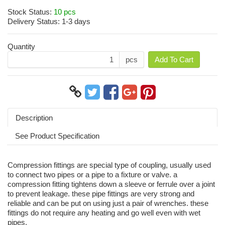
Stock Status:
10 pcs
Delivery Status:
1-3 days
Quantity
pcs
Add To Cart
Description
See Product Specification
Compression fittings are special type of coupling, usually used
to connect two pipes or a pipe to a fixture or valve. a
compression fitting tightens down a sleeve or ferrule over a joint
to prevent leakage. these pipe fittings are very strong and
reliable and can be put on using just a pair of wrenches. these
fittings do not require any heating and go well even with wet
pipes.