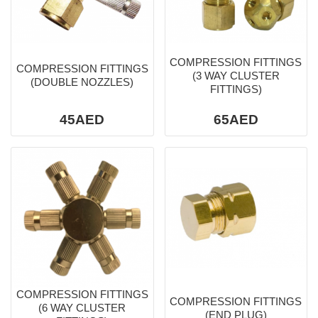
COMPRESSION FITTINGS
COMPRESSION FITTINGS
(3 WAY CLUSTER
(DOUBLE NOZZLES)
FITTINGS)
45AED
65AED
COMPRESSION FITTINGS
COMPRESSION FITTINGS
(6 WAY CLUSTER
(END PLUG)