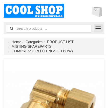
Home
Categories
PRODUCT LIST
MISTING SPAREPARTS
COMPRESSION FITTINGS (ELBOW)