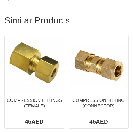
Similar Products
COMPRESSION FITTINGS
COMPRESSION FITTING
(FEMALE)
(CONNECTOR)
45AED
45AED