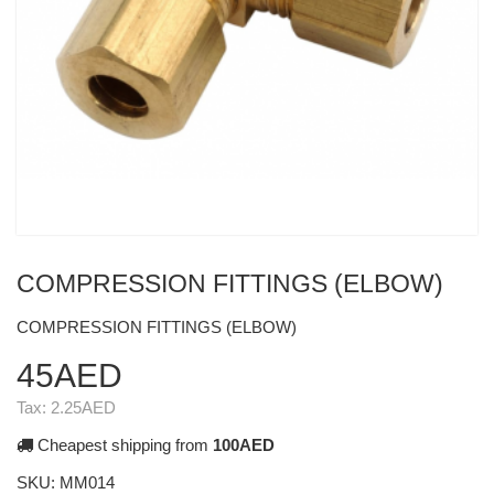
COMPRESSION FITTINGS (ELBOW)
COMPRESSION FITTINGS (ELBOW)
45AED
Tax:
2.25AED
Cheapest shipping from
100AED
SKU:
MM014