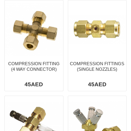
COMPRESSION FITTING
COMPRESSION FITTINGS
(4 WAY CONNECTOR)
(SINGLE NOZZLES)
45AED
45AED