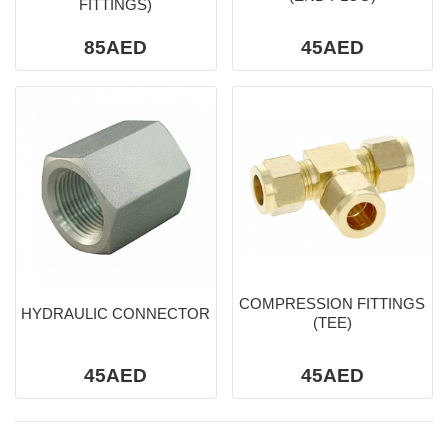
FITTINGS)
85AED
45AED
COMPRESSION FITTINGS
HYDRAULIC CONNECTOR
(TEE)
45AED
45AED