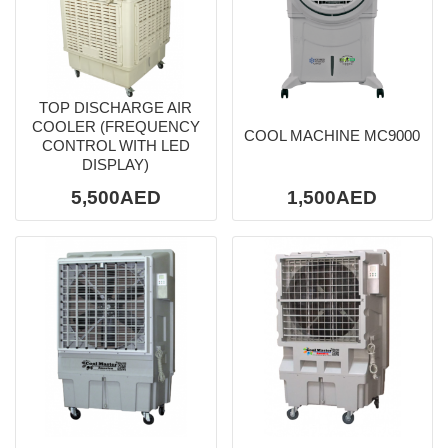
TOP DISCHARGE AIR
COOLER (FREQUENCY
COOL MACHINE MC9000
CONTROL WITH LED
DISPLAY)
5,500AED
1,500AED