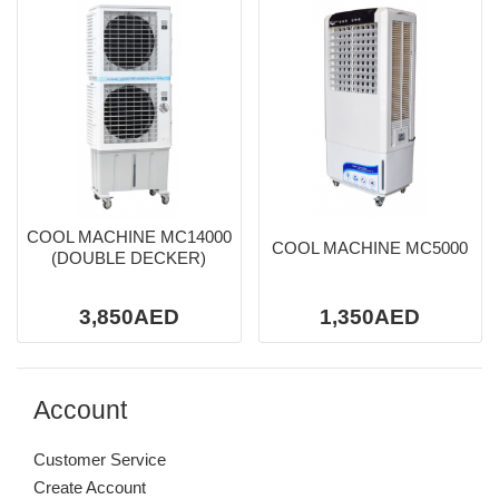
COOL MACHINE MC14000
COOL MACHINE MC5000
(DOUBLE DECKER)
3,850AED
1,350AED
Account
Customer Service
Create Account