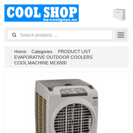
Home
Categories
PRODUCT LIST
EVAPORATIVE OUTDOOR COOLERS
COOL MACHINE MC6500