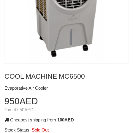
COOL MACHINE MC6500
Evaporative Air Cooler
950AED
Tax:
47.50AED
Cheapest shipping from
100AED
Stock Status:
Sold Out