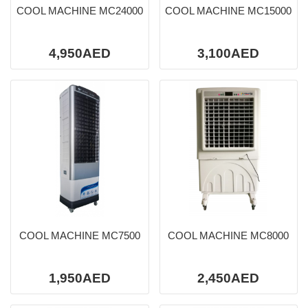
COOL MACHINE MC24000
COOL MACHINE MC15000
4,950AED
3,100AED
COOL MACHINE MC7500
COOL MACHINE MC8000
1,950AED
2,450AED