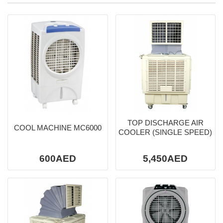
TOP DISCHARGE AIR
COOL MACHINE MC6000
COOLER (SINGLE SPEED)
600AED
5,450AED