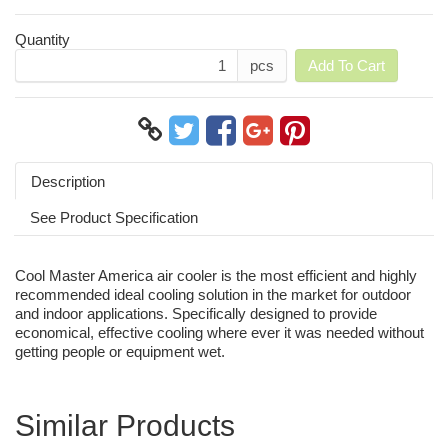
Quantity
pcs
Add To Cart
Description
See Product Specification
Cool Master America air cooler is the most efficient and highly
recommended ideal cooling solution in the market for outdoor
and indoor applications. Specifically designed to provide
economical, effective cooling where ever it was needed without
getting people or equipment wet.
Similar Products